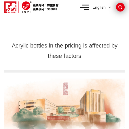
English
Acrylic bottles in the pricing is affected by
these factors