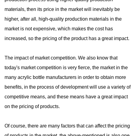
materials, then its price in the market will inevitably be
higher, after all, high-quality production materials in the
market is not expensive, which makes the cost has
increased, so the pricing of the product has a great impact.
The impact of market competition. We also know that
today's market competition is very fierce, the market in the
many acrylic bottle manufacturers in order to obtain more
benefits, in the process of development will use a variety of
competitive means, and these means have a great impact
on the pricing of products.
Of course, there are many factors that can affect the pricing
of products in the market, the above-mentioned is also one