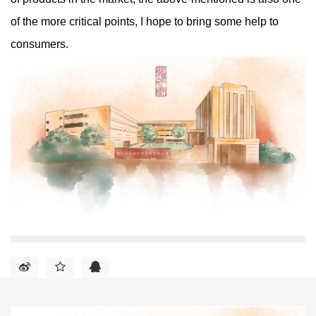
of the more critical points, I hope to bring some help to
consumers.