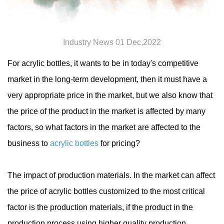
Industry News 01 Dec,2022
For acrylic bottles, it wants to be in today's competitive
market in the long-term development, then it must have a
very appropriate price in the market, but we also know that
the price of the product in the market is affected by many
factors, so what factors in the market are affected to the
business to
acrylic bottles
for pricing?
The impact of production materials. In the market can affect
the price of acrylic bottles customized to the most critical
factor is the production materials, if the product in the
production process using higher quality production