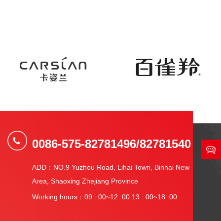
0086-575-82781496/82781540
ADD：NO.9 Yuzhou Road, Lihai Town, Binhai New
Area, Shaoxing Zhejiang Province
Working hours：09 : 00~12 :00 13 : 00~18 :00