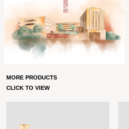
MORE PRODUCTS
CLICK TO VIEW