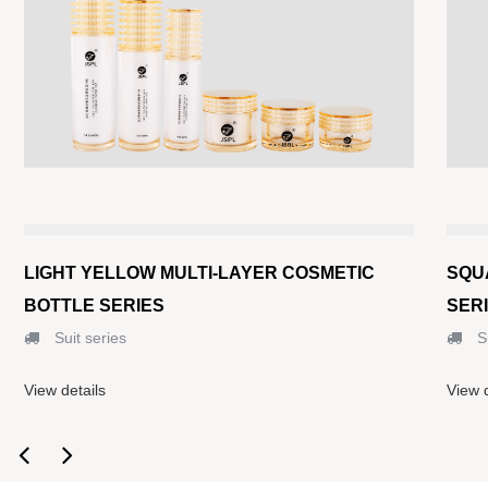
LIGHT YELLOW MULTI-LAYER COSMETIC
SQU
BOTTLE SERIES
SER
Suit series
Su
View details
View d