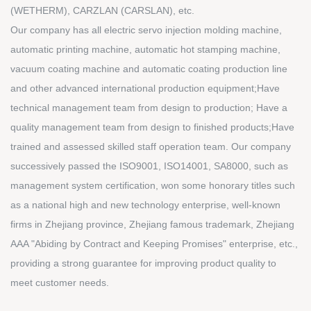
(WETHERM), CARZLAN (CARSLAN), etc.
Our company has all electric servo injection molding machine,
automatic printing machine, automatic hot stamping machine,
vacuum coating machine and automatic coating production line
and other advanced international production equipment;Have
technical management team from design to production; Have a
quality management team from design to finished products;Have
trained and assessed skilled staff operation team. Our company
successively passed the ISO9001, ISO14001, SA8000, such as
management system certification, won some honorary titles such
as a national high and new technology enterprise, well-known
firms in Zhejiang province, Zhejiang famous trademark, Zhejiang
AAA "Abiding by Contract and Keeping Promises" enterprise, etc.,
providing a strong guarantee for improving product quality to
meet customer needs.