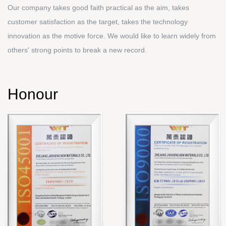
Our company takes good faith practical as the aim, takes
customer satisfaction as the target, takes the technology
innovation as the motive force. We would like to learn widely from
others' strong points to break a new record.
Honour