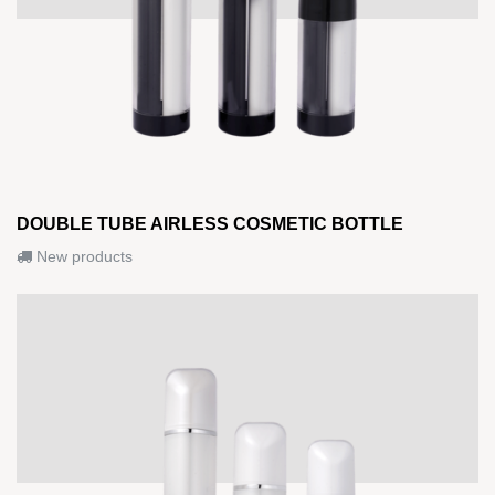
DOUBLE TUBE AIRLESS COSMETIC BOTTLE
New products