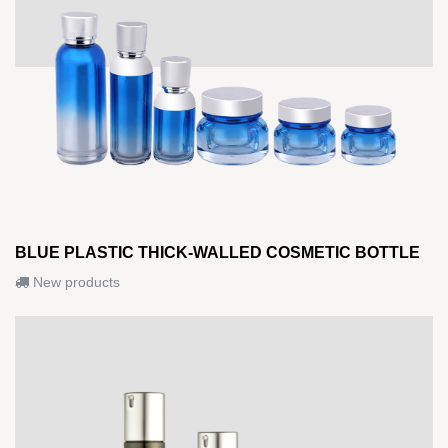
BLUE PLASTIC THICK-WALLED COSMETIC BOTTLE
New products