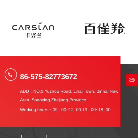
86-575-82773672
ADD：NO.9 Yuzhou Road, Lihai Town, Binhai New
Area, Shaoxing Zhejiang Province
Working hours：09 : 00~12 :00 13 : 00~18 :00