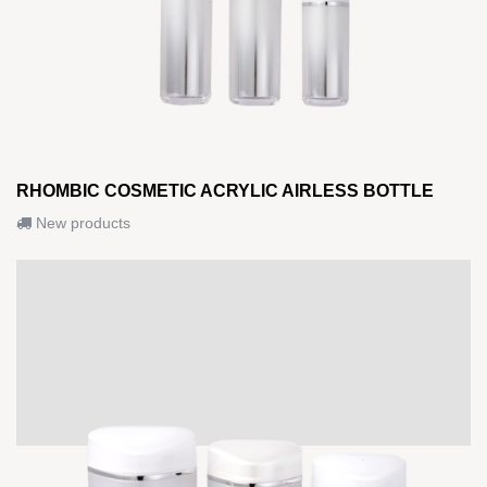
RHOMBIC COSMETIC ACRYLIC AIRLESS BOTTLE
New products