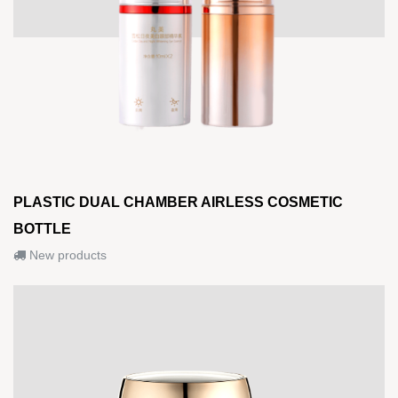
PLASTIC DUAL CHAMBER AIRLESS COSMETIC
BOTTLE
New products