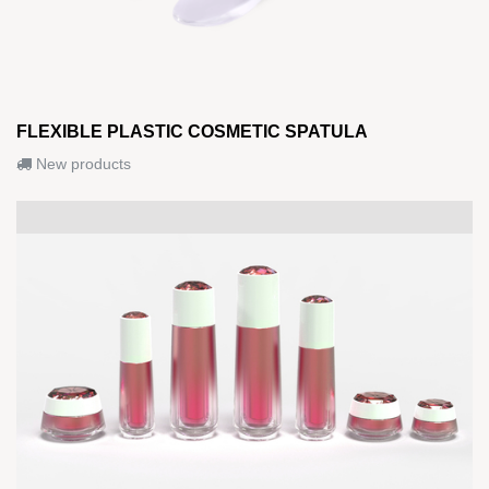
FLEXIBLE PLASTIC COSMETIC SPATULA
New products