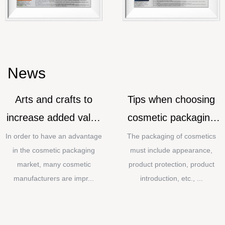
News
Arts and crafts to
Tips when choosing
increase added value
cosmetic packaging
for cosmetic
materials
In order to have an advantage
The packaging of cosmetics
in the cosmetic packaging
must include appearance,
packaging
market, many cosmetic
product protection, product
manufacturers are impr...
introduction, etc., ...