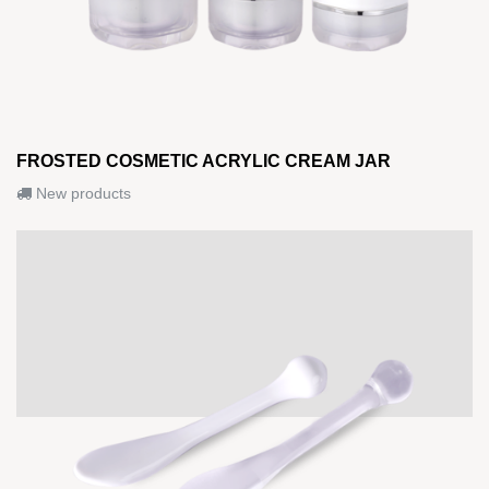
FROSTED COSMETIC ACRYLIC CREAM JAR
New products