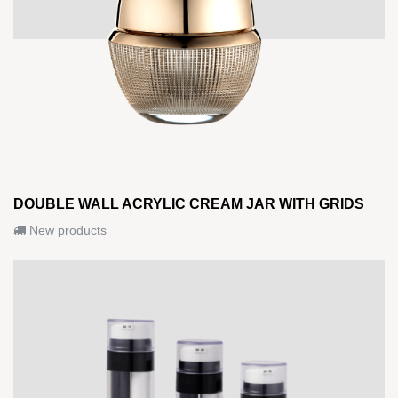
DOUBLE WALL ACRYLIC CREAM JAR WITH GRIDS
New products