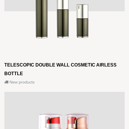
TELESCOPIC DOUBLE WALL COSMETIC AIRLESS
BOTTLE
New products