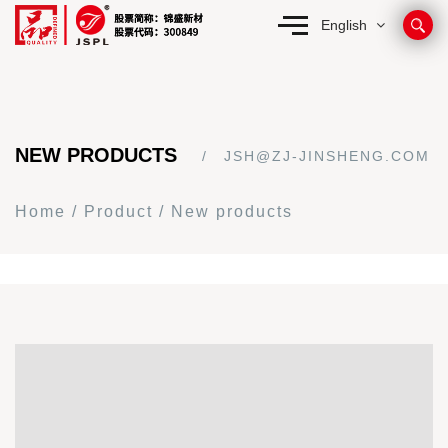
English
NEW PRODUCTS
JSH@ZJ-JINSHENG.COM
Home
/
Product
/
New products