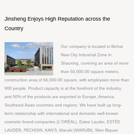
Jinsheng Enjoys High Reputation across the
Country
Our company is located in Binhai
New City Industrial Zone in
Shaoxing, covering an area of more
than 50,000.00 square meters,
construction area of 66,000.00 square, with employees more than
900 people. Product capacity is at the forefront of the industry,
and 50% of the products are exported to Europe, America,
Southeast Asian countries and regions. We have built up long-
term relationship with international and domestic well-known
cosmetic brand companies (L'ORÉAL), Estee Lauder, ESTÉE
LAUDER, PECHOIN, KAN'S, Marubi (MARUBI), Wen Biquan