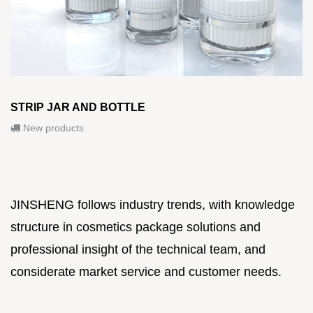
STRIP JAR AND BOTTLE
New products
JINSHENG follows industry trends, with knowledge
structure in cosmetics package solutions and
professional insight of the technical team, and
considerate market service and customer needs.