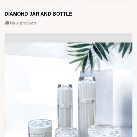
DIAMOND JAR AND BOTTLE
New products