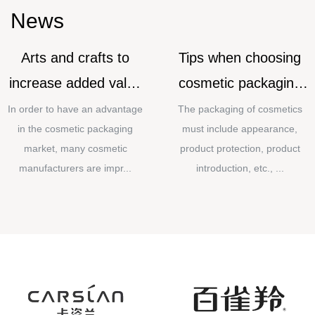
News
Arts and crafts to
Tips when choosing
increase added value
cosmetic packaging
for cosmetic
materials
In order to have an advantage
The packaging of cosmetics
in the cosmetic packaging
must include appearance,
packaging
market, many cosmetic
product protection, product
manufacturers are impr...
introduction, etc., ...