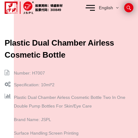
English
Plastic Dual Chamber Airless
Cosmetic Bottle
Number: H7007
Specification: 10ml*2
Plastic Dual Chamber Airless Cosmetic Bottle Two In One
Double Pump Bottles For Skin/Eye Care
Brand Name: JSPL
Surface Handling:Screen Printing