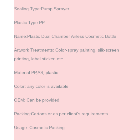
Sealing Type:Pump Sprayer
Plastic Type:PP
Name:Plastic Dual Chamber Airless Cosmetic Bottle
Artwork Treatments: Color-spray painting, silk-screen
printing, label sticker, etc.
Material:PP,AS, plastic
Color: any color is available
OEM: Can be provided
Packing:Cartons or as per client's requirements
Usage: Cosmetic Packing