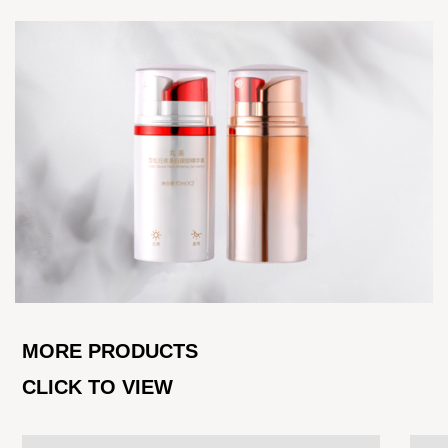
MORE PRODUCTS
CLICK TO VIEW