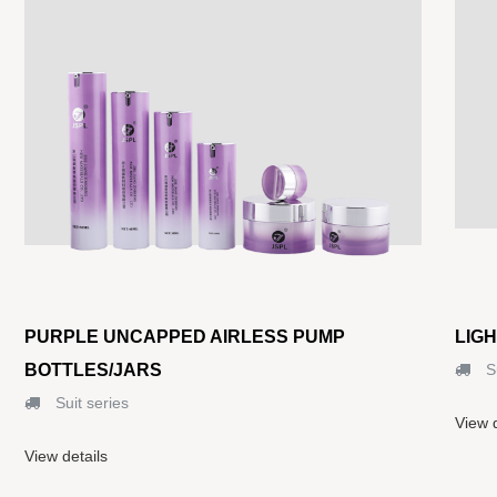
PURPLE UNCAPPED AIRLESS PUMP
LIG
BOTTLES/JARS
Su
Suit series
View d
View details