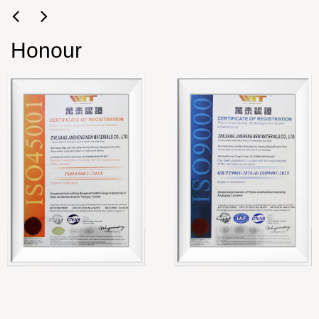
Honour