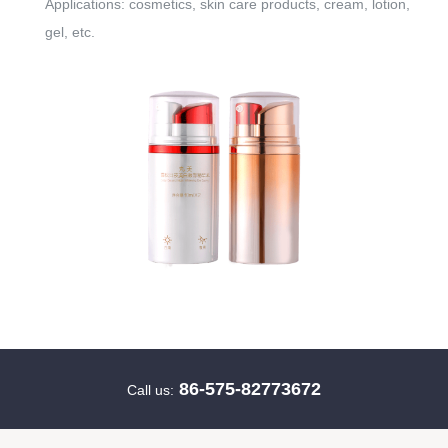
Applications: cosmetics, skin care products, cream, lotion,
gel, etc.
86-575-82773672
Call us: