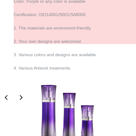
Color: Purple or any color is available
Certification: ISO14001/9001/SA8000
1. The materials are enviroment-friendly.
2. Your own designs are welcomed.
3. Various colors and designs are available.
4. Various Artwork treatments.