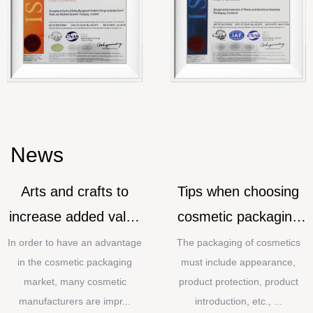
News
Arts and crafts to
Tips when choosing
increase added value
cosmetic packaging
for cosmetic
materials
In order to have an advantage
The packaging of cosmetics
in the cosmetic packaging
must include appearance,
packaging
market, many cosmetic
product protection, product
manufacturers are impr...
introduction, etc., ...