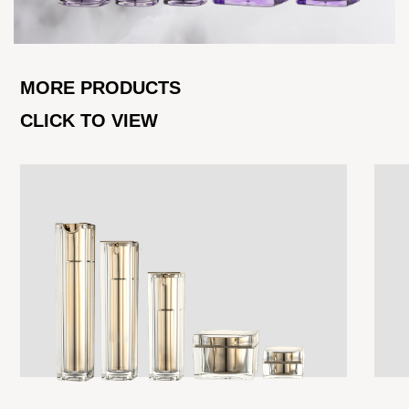
MORE PRODUCTS
CLICK TO VIEW