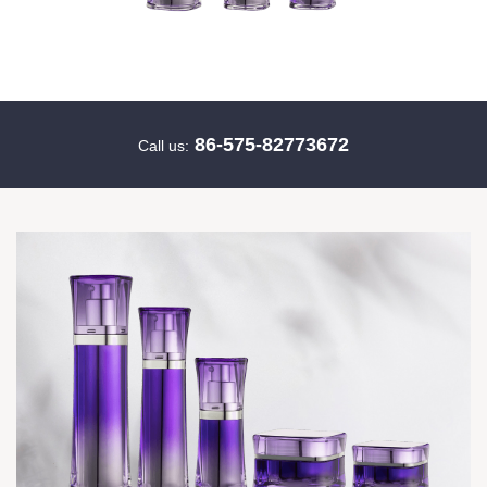
86-575-82773672
Call us: