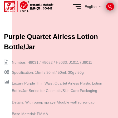
English
Purple Quartet Airless Lotion
Bottle/Jar
Number: H8031 / H8032 / H8033; J1011 / J8011
Specification: 15ml / 30ml / 50ml; 30g / 50g
Luxury Purple Thin Waist Quartet Airless Plastic Lotion
Bottle/Jar Series for Cosmetic/Skin Care Packaging
Details: With pump sprayer/double wall screw cap
Base Material: PMMA