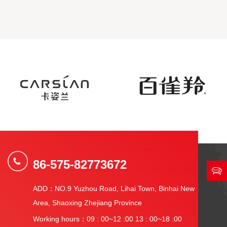
86-575-82773672
ADD：NO.9 Yuzhou Road, Lihai Town, Binhai New
Area, Shaoxing Zhejiang Province
Working hours：09 : 00~12 :00 13 : 00~18 :00