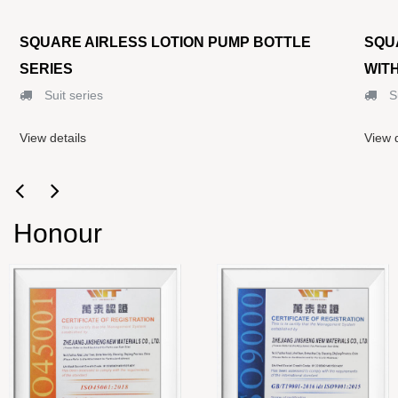
SQUARE AIRLESS LOTION PUMP BOTTLE
SQU
SERIES
WIT
Suit series
Su
View details
View d
Honour