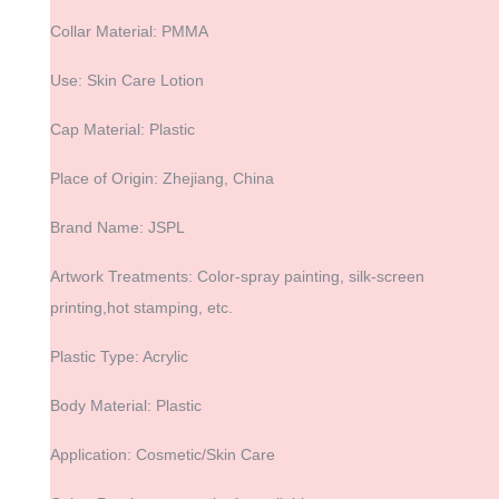
Collar Material: PMMA
Use: Skin Care Lotion
Cap Material: Plastic
Place of Origin: Zhejiang, China
Brand Name: JSPL
Artwork Treatments: Color-spray painting, silk-screen
printing,hot stamping, etc.
Plastic Type: Acrylic
Body Material: Plastic
Application: Cosmetic/Skin Care