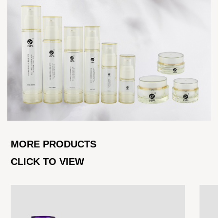
MORE PRODUCTS
CLICK TO VIEW