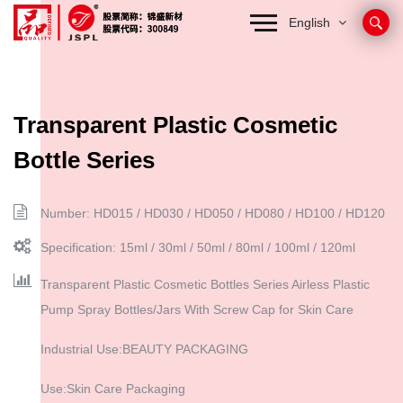
English
Transparent Plastic Cosmetic
Bottle Series
Number: HD015 / HD030 / HD050 / HD080 / HD100 / HD120
Specification: 15ml / 30ml / 50ml / 80ml / 100ml / 120ml
Transparent Plastic Cosmetic Bottles Series Airless Plastic
Pump Spray Bottles/Jars With Screw Cap for Skin Care
Industrial Use:BEAUTY PACKAGING
Use:Skin Care Packaging