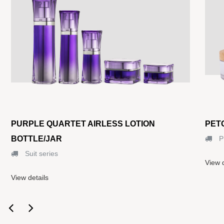
PURPLE QUARTET AIRLESS LOTION
PET
BOTTLE/JAR
P
Suit series
View d
View details