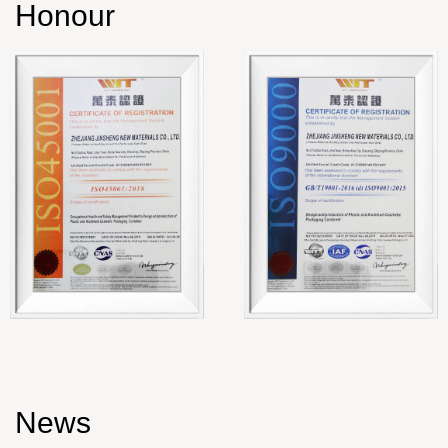
Honour
News