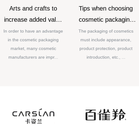
Arts and crafts to
Tips when choosing
increase added value
cosmetic packaging
for cosmetic
materials
In order to have an advantage
The packaging of cosmetics
in the cosmetic packaging
must include appearance,
packaging
market, many cosmetic
product protection, product
manufacturers are impr...
introduction, etc., ...