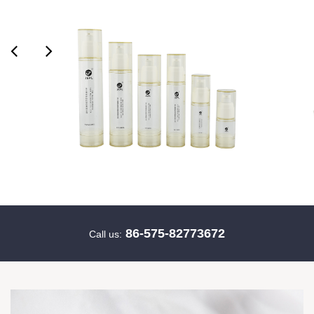
86-575-82773672
Call us: