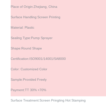
Place of Origin:Zhejiang, China
Surface Handling:Screen Printing
Material: Plastic
Sealing Type:Pump Sprayer
Shape:Round Shape
Certification:ISO9001/14001/SA8000
Color: Customized Color
Sample:Provided Freely
Payment:TT 30% +70%
Surface Treatment:Screen Pringting Hot Stamping