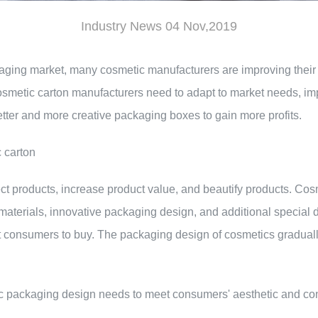
Industry News 04 Nov,2019
kaging market, many cosmetic manufacturers are improving the
osmetic carton manufacturers need to adapt to market needs, imp
etter and more creative packaging boxes to gain more profits.
c carton
ect products, increase product value, and beautify products. C
terials, innovative packaging design, and additional special dec
 consumers to buy. The packaging design of cosmetics gradually
etic packaging design needs to meet consumers' aesthetic and c