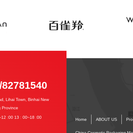
-
/82781540
 Lihai Town, Binhai New
g Province
12 :00 13 : 00~18 :00
Home
ABOUT US
Pro
China Cosmetic Packaging Ma