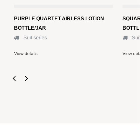
PURPLE QUARTET AIRLESS LOTION
SQUAR
BOTTLE/JAR
BOTTL
Suit series
Suit
View details
View det