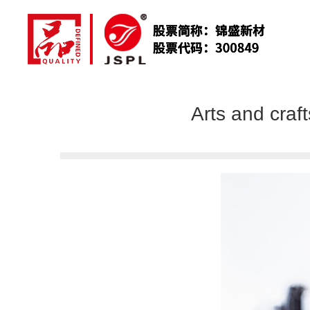
Arts and craf