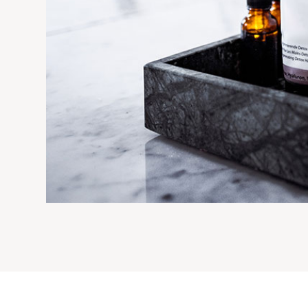
IC THIN WAIST BOTTLE
LOTION BOTTLE
Acrylic cream & lotion bo
eam & lotion bottles
View details