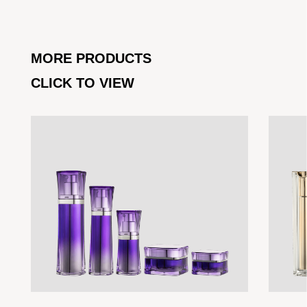
MORE PRODUCTS
CLICK TO VIEW