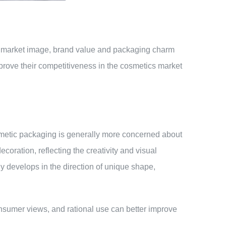
ir market image, brand value and packaging charm
rove their competitiveness in the cosmetics market
osmetic packaging is generally more concerned about
oration, reflecting the creativity and visual
 develops in the direction of unique shape,
onsumer views, and rational use can better improve