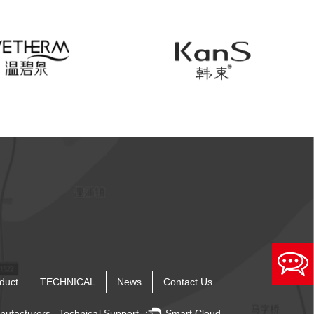
duct
TECHNICAL
News
Contact Us
nufacturers
Technical Support ：
Smart Cloud