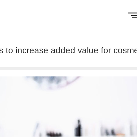
ts to increase added value for cosm