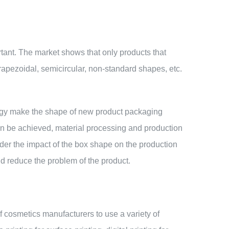
tant. The market shows that only products that
apezoidal, semicircular, non-standard shapes, etc.
ology make the shape of new product packaging
an be achieved, material processing and production
ider the impact of the box shape on the production
nd reduce the problem of the product.
of cosmetics manufacturers to use a variety of