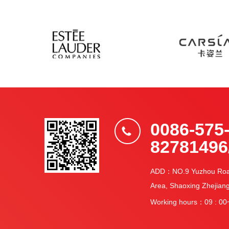
0086-575
82781496
ADD：NO.9 Yuzhou Road,
Area, Shaoxing Zhejian
Working hours：09 : 00~