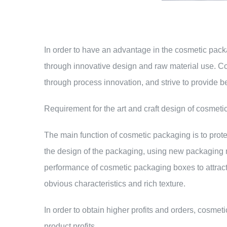
In order to have an advantage in the cosmetic pac
through innovative design and raw material use. C
through process innovation, and strive to provide b
Requirement for the art and craft design of cosmeti
The main function of cosmetic packaging is to prot
the design of the packaging, using new packaging ma
performance of cosmetic packaging boxes to attract
obvious characteristics and rich texture.
In order to obtain higher profits and orders, cosm
product profits.