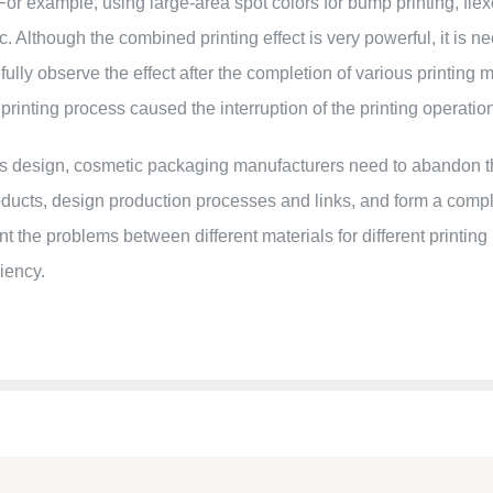
 example, using large-area spot colors for bump printing, flexo pr
etc. Although the combined printing effect is very powerful, it is 
refully observe the effect after the completion of various printi
e printing process caused the interruption of the printing operatio
s design, cosmetic packaging manufacturers need to abandon th
oducts, design production processes and links, and form a com
t the problems between different materials for different printing
iency.