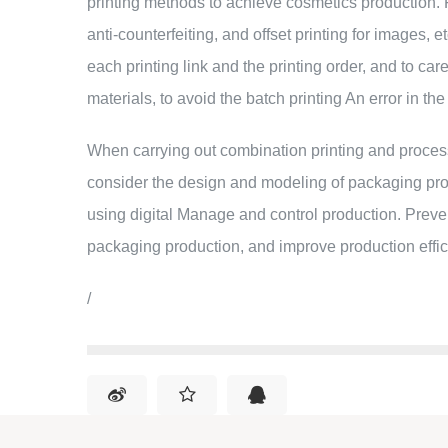
printing methods to achieve cosmetics production. For
anti-counterfeiting, and offset printing for images, 
each printing link and the printing order, and to ca
materials, to avoid the batch printing An error in th
When carrying out combination printing and proces
consider the design and modeling of packaging pr
using digital Manage and control production. Preven
packaging production, and improve production effic
/