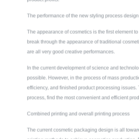
The performance of the new styling process design
The appearance of cosmetics is the first element t
break through the appearance of traditional cosmet
are all very good creative performances.
In the current development of science and technol
possible. However, in the process of mass product
efficiency, and finished product processing issues.
process, find the most convenient and efficient pro
Combined printing and overall printing process
The current cosmetic packaging design is all towards