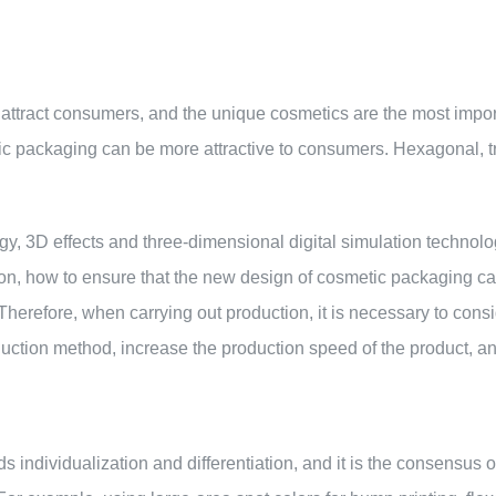
o attract consumers, and the unique cosmetics are the most impor
ic packaging can be more attractive to consumers. Hexagonal, tr
ogy, 3D effects and three-dimensional digital simulation techn
ion, how to ensure that the new design of cosmetic packaging c
 Therefore, when carrying out production, it is necessary to cons
duction method, increase the production speed of the product, a
 individualization and differentiation, and it is the consensus 