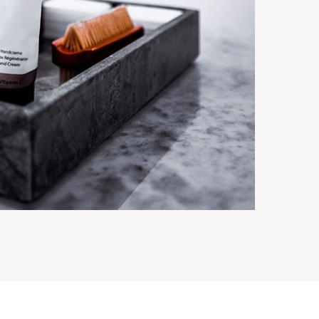
BLUE ACRYLIC ICE CRACKLE LOTION
BOTTLES/JARS
ttles
Suit series
View details