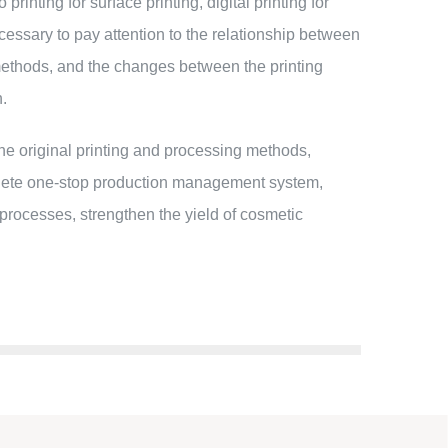
inting for surface printing, digital printing for
necessary to pay attention to the relationship between
ng methods, and the changes between the printing
n.
e original printing and processing methods,
plete one-stop production management system,
 processes, strengthen the yield of cosmetic