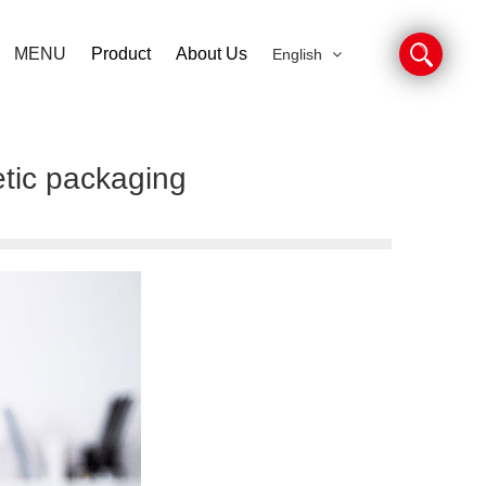
MENU
Product
About Us
English
etic packaging