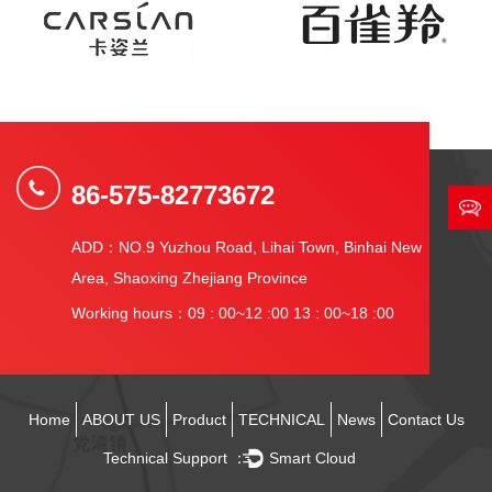
86-575-82773672
ADD：NO.9 Yuzhou Road, Lihai Town, Binhai New
Area, Shaoxing Zhejiang Province
Working hours：09 : 00~12 :00 13 : 00~18 :00
Home
ABOUT US
Product
TECHNICAL
News
Contact Us
Technical Support ：
Smart Cloud