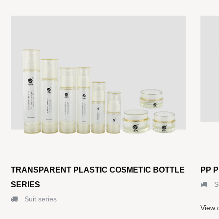
TRANSPARENT PLASTIC COSMETIC BOTTLE
PP 
SERIES
Su
Suit series
View d