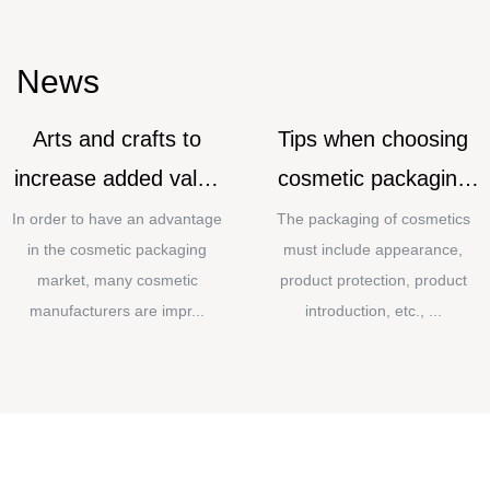
News
Arts and crafts to
Tips when choosing
increase added value
cosmetic packaging
for cosmetic
materials
In order to have an advantage
The packaging of cosmetics
in the cosmetic packaging
must include appearance,
packaging
market, many cosmetic
product protection, product
manufacturers are impr...
introduction, etc., ...