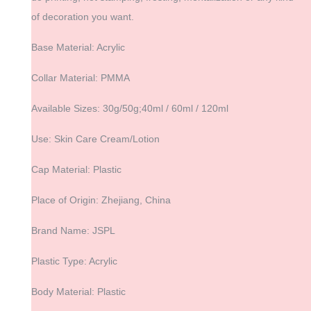
of decoration you want.
Base Material: Acrylic
Collar Material: PMMA
Available Sizes: 30g/50g;40ml / 60ml / 120ml
Use: Skin Care Cream/Lotion
Cap Material: Plastic
Place of Origin: Zhejiang, China
Brand Name: JSPL
Plastic Type: Acrylic
Body Material: Plastic