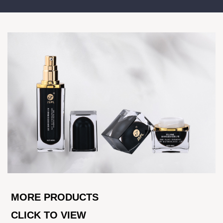
MORE PRODUCTS
CLICK TO VIEW