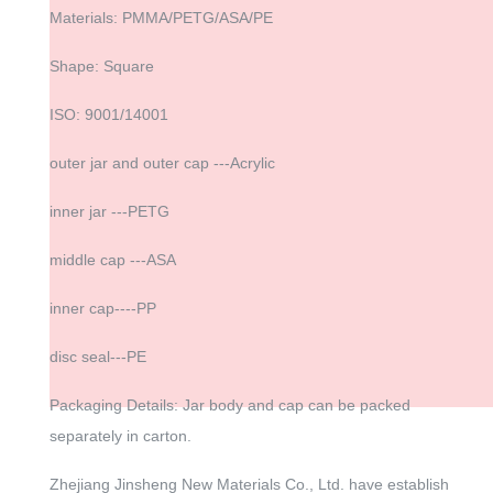
Materials: PMMA/PETG/ASA/PE
Shape: Square
ISO: 9001/14001
outer jar and outer cap ---Acrylic
inner jar ---PETG
middle cap ---ASA
inner cap----PP
disc seal---PE
Packaging Details: Jar body and cap can be packed
separately in carton.
Zhejiang Jinsheng New Materials Co., Ltd. have establish