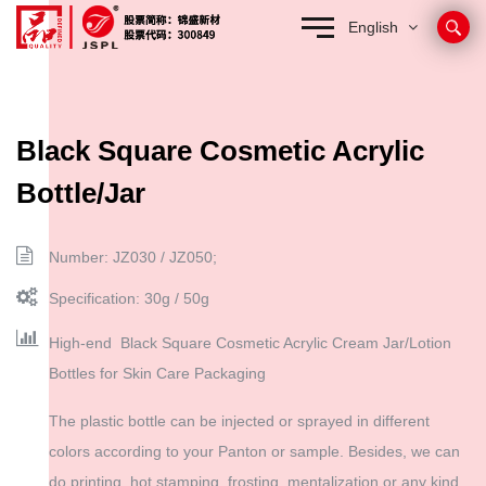
English
Black Square Cosmetic Acrylic
Bottle/Jar
Number: JZ030 / JZ050;
Specification: 30g / 50g
High-end Black Square Cosmetic Acrylic Cream Jar/Lotion
Bottles for Skin Care Packaging
The plastic bottle can be injected or sprayed in different
colors according to your Panton or sample. Besides, we can
do printing, hot stamping, frosting, mentalization or any kind