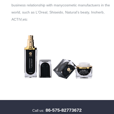
business relationship with manycosmetic manufactuers in the
world, such as L'Oreal, Shiseido, Natural's beaty, Inoherb,
ACTIV,etc
86-575-82773672
Call us: