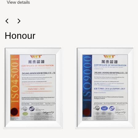
View details
Honour