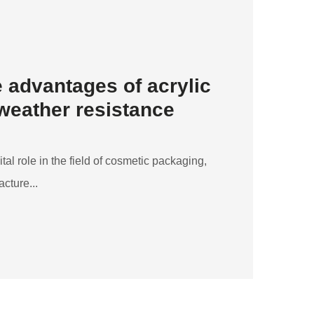
 advantages of acrylic
 weather resistance
ital role in the field of cosmetic packaging,
cture...