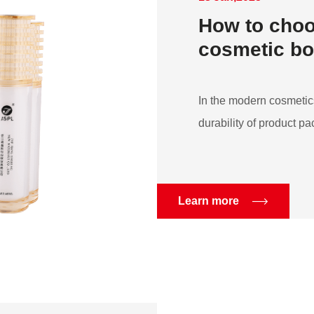
How to choo
cosmetic bot
In the modern cosmetics
durability of product pac
Learn more