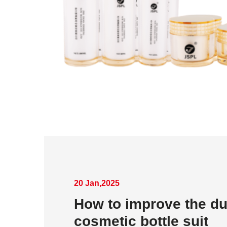
20 Jan,2025
How to improve the dur
cosmetic bottle suit