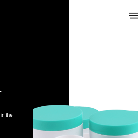
r
in the