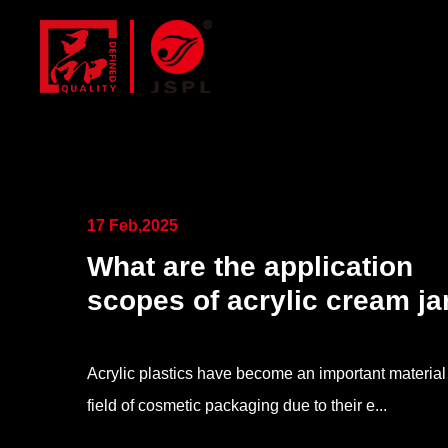
17 Feb,2025
What are the application
scopes of acrylic cream ja
Acrylic plastics have become an important material 
field of cosmetic packaging due to their e...