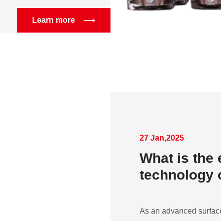
Learn more
27 Jan,2025
What is the 
technology o
As an advanced surface