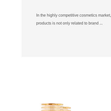
In the highly competitive cosmetics market, 
products is not only related to brand ...