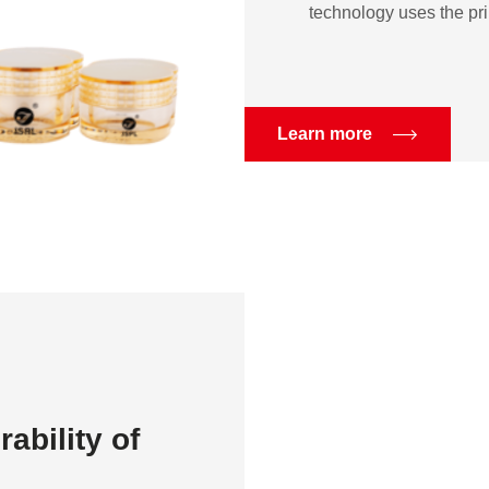
technology uses the prin
Learn more
ability of