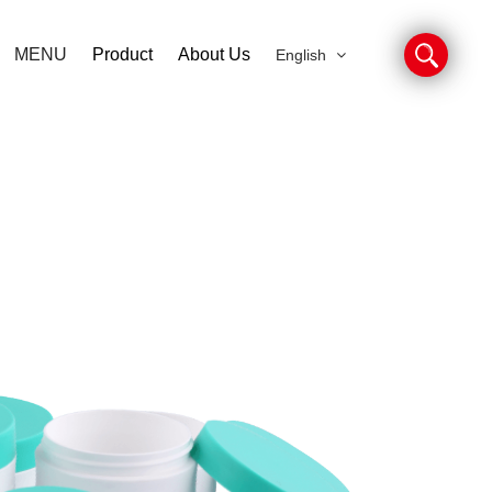
MENU
Product
About Us
English