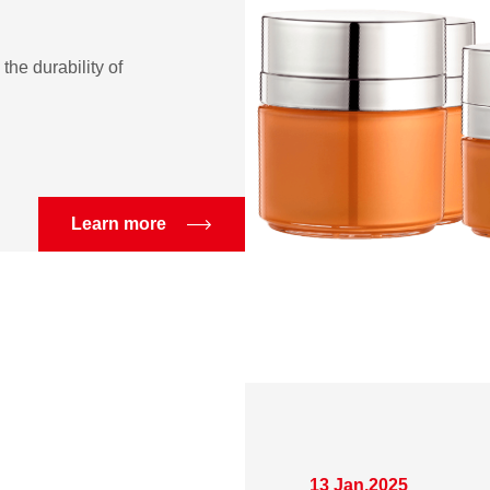
the durability of
Learn more
13 Jan,2025