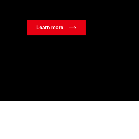
Learn more