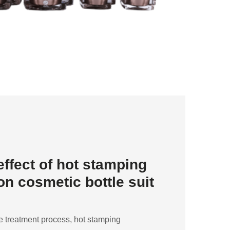
effect of hot stamping
n cosmetic bottle suit
 treatment process, hot stamping