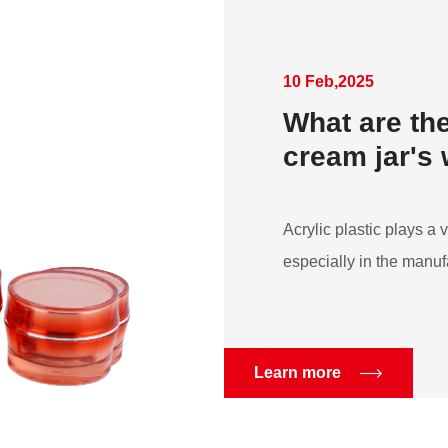
10 Feb,2025
What are the
cream jar's
Acrylic plastic plays a v
especially in the manufa
Learn more