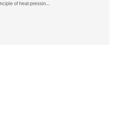
ciple of heat-pressin...