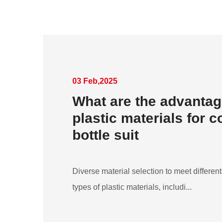
03 Feb,2025
What are the advantag
plastic materials for 
bottle suit
Diverse material selection to meet differ
types of plastic materials, includi...