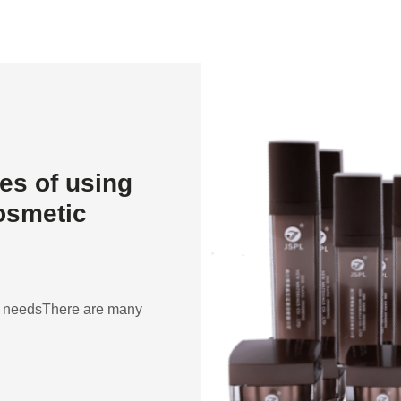
es of using
cosmetic
ent needsThere are many