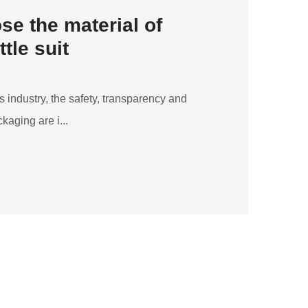
se the material of
tle suit
 industry, the safety, transparency and
kaging are i...