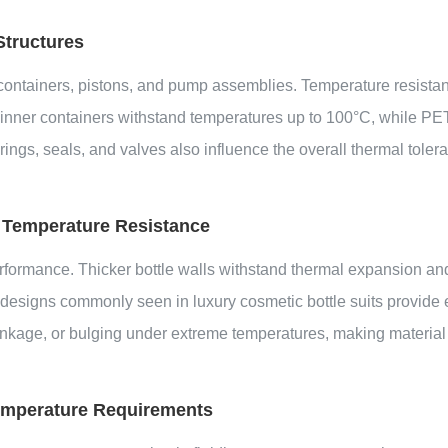
Structures
er containers, pistons, and pump assemblies. Temperature resist
er containers withstand temperatures up to 100°C, while PETG 
s, seals, and valves also influence the overall thermal toleran
 Temperature Resistance
rformance. Thicker bottle walls withstand thermal expansion and 
 designs commonly seen in luxury cosmetic bottle suits provide
rinkage, or bulging under extreme temperatures, making material
 Temperature Requirements