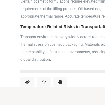
Certain cosmetic formulations require elevated fill
requirements of the filling process. Oil-based or ge
appropriate thermal range. Accurate temperature re
Temperature-Related Risks in Transportat
Transport environments vary widely across regions
thermal stress on cosmetic packaging. Materials e
higher stability in fluctuating environments, reduc
global distribution.