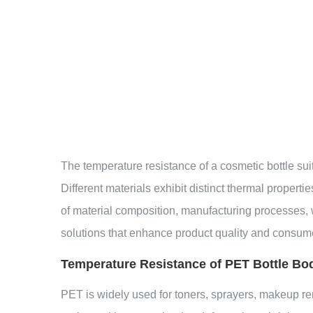
The temperature resistance of a
cosmetic bottle sui
Different materials exhibit distinct thermal proper
of material composition, manufacturing processes, 
solutions that enhance product quality and consum
Temperature Resistance of PET Bottle Bo
PET is widely used for toners, sprayers, makeup r