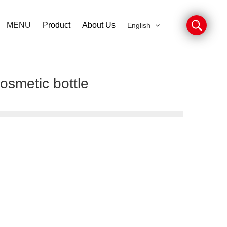
MENU
Product
About Us
English
osmetic bottle