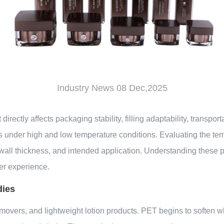
Industry News 08 Dec,2025
t
directly affects packaging stability, filling adaptability, transpo
ties under high and low temperature conditions. Evaluating the t
wall thickness, and intended application. Understanding these 
er experience.
dies
emovers, and lightweight lotion products. PET begins to soften