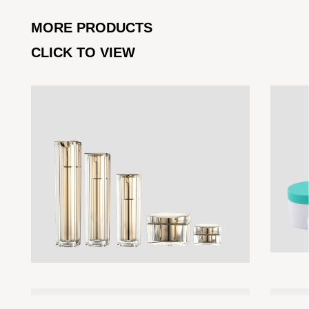
MORE PRODUCTS
CLICK TO VIEW