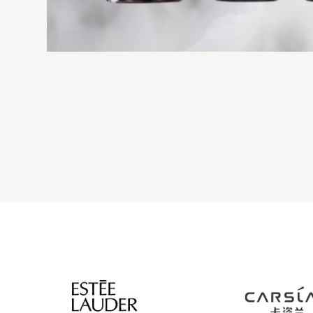
IC THIN WAIST BOTTLE
SILVER OVAL ACRYLIC L
Acrylic cream & lotion bo
eam & lotion bottles
View details