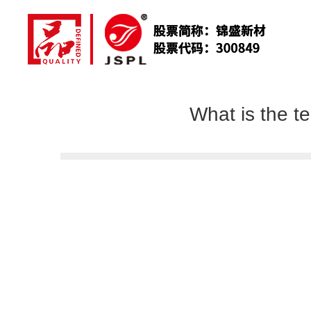
What is the t