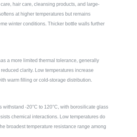
care, hair care, cleansing products, and large-
softens at higher temperatures but remains
eme winter conditions. Thicker bottle walls further
has a more limited thermal tolerance, generally
r reduced clarity. Low temperatures increase
th warm filling or cold-storage distribution.
es withstand -20°C to 120°C, with borosilicate glass
resists chemical interactions. Low temperatures do
s the broadest temperature resistance range among