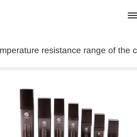
emperature resistance range of the c