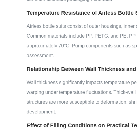
Temperature Resistance of Airless Bottle 
Airless bottle suits consist of outer housings, inn
Common materials include PP, PETG, and PE. PP inn
approximately 70°C. Pump components such as spring
assessment.
Relationship Between Wall Thickness and
Wall thickness significantly impacts temperature pe
warping under temperature fluctuations. Thick-wall
structures are more susceptible to deformation, sh
development.
Effect of Filling Conditions on Practical