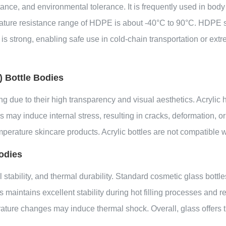
ance, and environmental tolerance. It is frequently used in body 
erature resistance range of HDPE is about -40°C to 90°C. HDPE 
is strong, enabling safe use in cold-chain transportation or extr
 Bottle Bodies
g due to their high transparency and visual aesthetics. Acrylic 
 may induce internal stress, resulting in cracks, deformation, o
mperature skincare products. Acrylic bottles are not compatible wi
odies
 stability, and thermal durability. Standard cosmetic glass bottl
 maintains excellent stability during hot filling processes and 
erature changes may induce thermal shock. Overall, glass offer