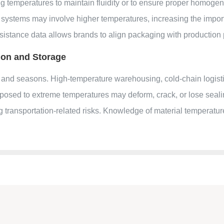
ing temperatures to maintain fluidity or to ensure proper homogen
l systems may involve higher temperatures, increasing the importa
sistance data allows brands to align packaging with production p
ion and Storage
 and seasons. High-temperature warehousing, cold-chain logist
xposed to extreme temperatures may deform, crack, or lose seal
ing transportation-related risks. Knowledge of material temperatu