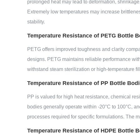
prolonged heat may lead to deformation, shrinkage, 
Extremely low temperatures may increase brittleness
stability.
Temperature Resistance of PETG Bottle B
PETG offers improved toughness and clarity compared
designs. PETG maintains reliable performance within
withstand steam sterilization or high-temperature f
Temperature Resistance of PP Bottle Bod
PP is valued for high heat resistance, chemical resi
bodies generally operate within -20°C to 100°C, an
processes required for specific formulations. The m
Temperature Resistance of HDPE Bottle B