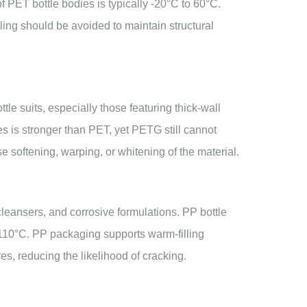
f PET bottle bodies is typically -20°C to 60°C.
ling should be avoided to maintain structural
e suits, especially those featuring thick-wall
s is stronger than PET, yet PETG still cannot
 softening, warping, or whitening of the material.
 cleansers, and corrosive formulations. PP bottle
 110°C. PP packaging supports warm-filling
s, reducing the likelihood of cracking.