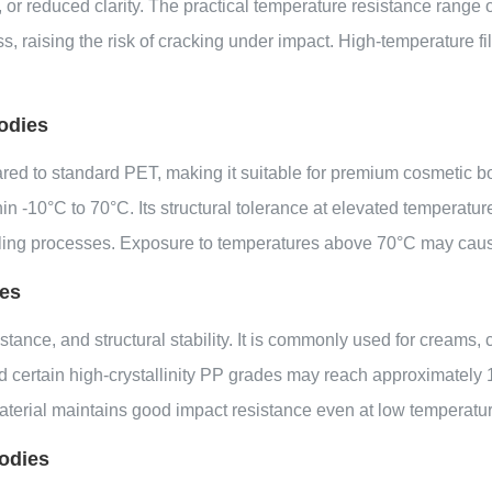
or reduced clarity. The practical temperature resistance range o
, raising the risk of cracking under impact. High-temperature fil
odies
 to standard PET, making it suitable for premium cosmetic bottl
 -10°C to 70°C. Its structural tolerance at elevated temperature
illing processes. Exposure to temperatures above 70°C may cause
ies
stance, and structural stability. It is commonly used for creams,
d certain high-crystallinity PP grades may reach approximately
aterial maintains good impact resistance even at low temperature
odies