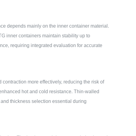
ance depends mainly on the inner container material.
inner containers maintain stability up to
ce, requiring integrated evaluation for accurate
contraction more effectively, reducing the risk of
 enhanced hot and cold resistance. Thin-walled
 and thickness selection essential during