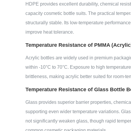
HDPE provides excellent durability, chemical resist
capacity cosmetic bottle suits. The practical temp
structurally stable. Its low-temperature performance 
improve heat tolerance.
Temperature Resistance of PMMA (Acrylic)
Acrylic bottles are widely used in premium packagin
within -10°C to 70°C. Exposure to high temperatures
brittleness, making acrylic better suited for room-te
Temperature Resistance of Glass Bottle B
Glass provides superior barrier properties, chemical
supporting even wider temperature variations. Glass
not significantly weaken glass, though rapid temp
common cosmetic packaging materials.