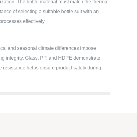
ization. The bottle material must match the thermal
nce of selecting a suitable bottle suit with an
rocesses effectively.
ics, and seasonal climate differences impose
ing integrity. Glass, PP, and HDPE demonstrate
re resistance helps ensure product safety during