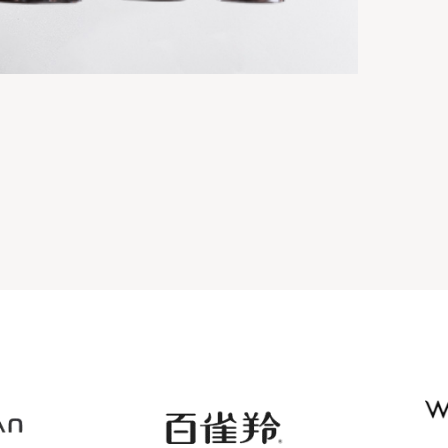
OTION BOTTLE
TRANSPARENT PLASTIC COSMETIC
BOTTLE SERIES
ttles
Suit series
View details