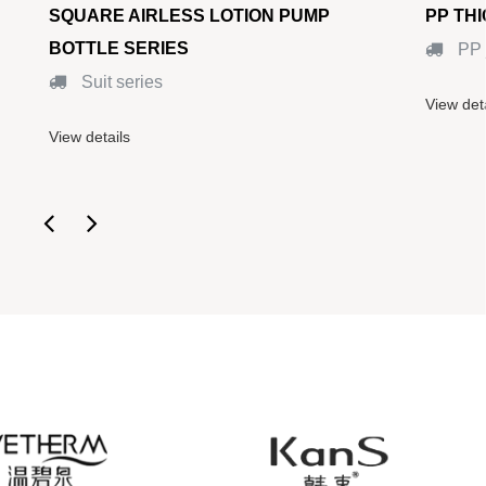
SQUARE AIRLESS LOTION PUMP
PP TH
BOTTLE SERIES
PP 
Suit series
View det
View details