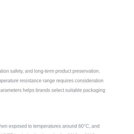
rtation safety, and long-term product preservation.
emperature resistance range requires consideration
parameters helps brands select suitable packaging
 when exposed to temperatures around 60°C, and