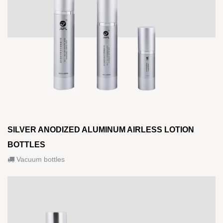
SILVER ANODIZED ALUMINUM AIRLESS LOTION
BOTTLES
Vacuum bottles