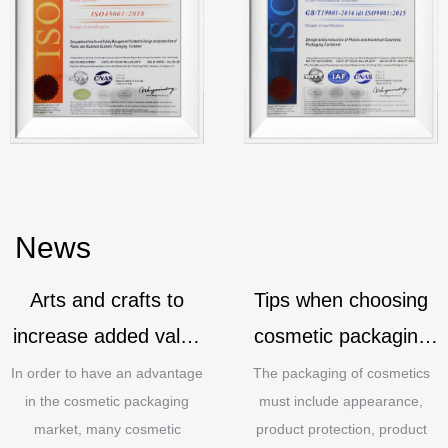
News
Arts and crafts to
Tips when choosing
increase added value
cosmetic packaging
for cosmetic
materials
In order to have an advantage
The packaging of cosmetics
in the cosmetic packaging
must include appearance,
packaging
market, many cosmetic
product protection, product