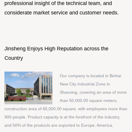
professional insight of the technical team, and
considerate market service and customer needs.
Jinsheng Enjoys High Reputation across the
Country
Our company is located in Binhai
New City Industrial Zone in
Shaoxing, covering an area of more
than 50,000.00 square meters,
construction area of 66,000.00 square, with employees more than
900 people. Product capacity is at the forefront of the industry,
and 50% of the products are exported to Europe, America,