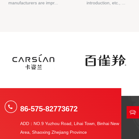
manufacturers are impr...
introduction, etc., ...
86-575-82773672
ADD：NO.9 Yuzhou Road, Lihai Town, Binhai New
Area, Shaoxing Zhejiang Province