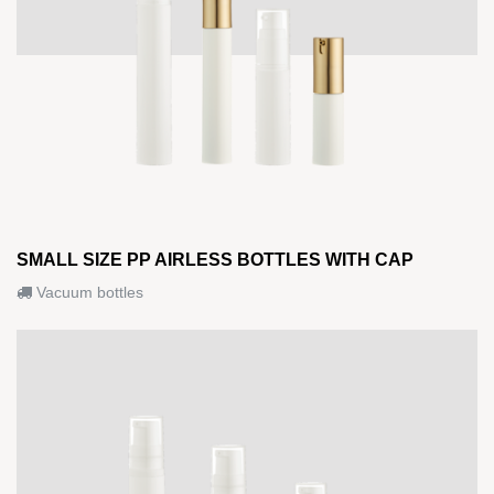
SMALL SIZE PP AIRLESS BOTTLES WITH CAP
Vacuum bottles