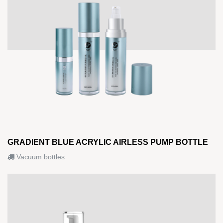
GRADIENT BLUE ACRYLIC AIRLESS PUMP BOTTLE
Vacuum bottles