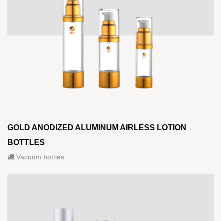
GOLD ANODIZED ALUMINUM AIRLESS LOTION
BOTTLES
Vacuum bottles