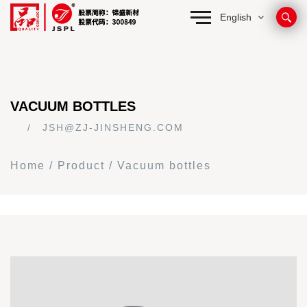
English
VACUUM BOTTLES
JSH@ZJ-JINSHENG.COM
Home
/
Product
/
Vacuum bottles