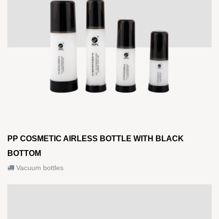
PP COSMETIC AIRLESS BOTTLE WITH BLACK
BOTTOM
Vacuum bottles