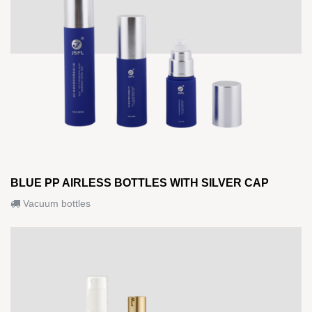
BLUE PP AIRLESS BOTTLES WITH SILVER CAP
Vacuum bottles