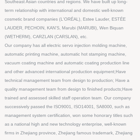
Southeast Asian countries and regions. We have built up long-
term relationship with international and domestic well-known
cosmetic brand companies (L'ORÉAL), Estee Lauder, ESTÉE
LAUDER, PECHOIN, KAN'S, Marubi (MARUBI), Wen Biquan
(WETHERM), CARZLAN (CARSLAN), etc.
Our company has all electric servo injection molding machine,
automatic printing machine, automatic hot stamping machine,
vacuum coating machine and automatic coating production line
and other advanced international production equipment;Have
technical management team from design to production; Have a
quality management team from design to finished products;Have
trained and assessed skilled staff operation team. Our company
successively passed the ISO9001, ISO14001, SA8000, such as
management system certification, won some honorary titles such
as a national high and new technology enterprise, well-known
firms in Zhejiang province, Zhejiang famous trademark, Zhejiang