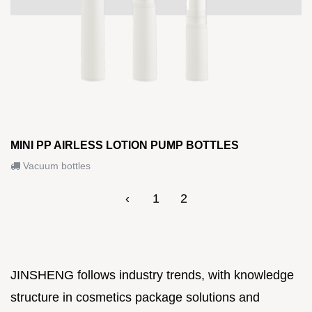
MINI PP AIRLESS LOTION PUMP BOTTLES
Vacuum bottles
‹
1
2
JINSHENG follows industry trends, with knowledge
structure in cosmetics package solutions and