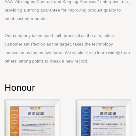
AAA "Abiding by Contract and Keeping Promises" enterprise, etc.,
providing a strong guarantee for improving product quality to
meet customer needs.
Our company takes good faith practical as the aim, takes
customer satisfaction as the target, takes the technology
innovation as the motive force. We would like to learn widely from
others' strong points to break a new record.
Honour