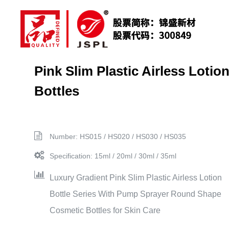
Pink Slim Plastic Airless Lotio
Bottles
Number: HS015 / HS020 / HS030 / HS035
Specification: 15ml / 20ml / 30ml / 35ml
Luxury Gradient Pink Slim Plastic Airless Lotion
Bottle Series With Pump Sprayer Round Shape
Cosmetic Bottles for Skin Care