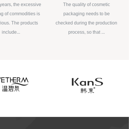
oling
rs, the excessive
The quality of cosmetic
Wha
 commodities is
packaging needs to be
bot
s. The products
checked during the production
be 
lude...
process, so that ...