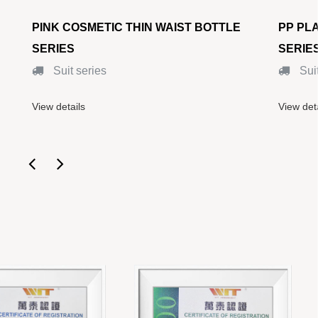
PINK COSMETIC THIN WAIST BOTTLE
PP PLAST
SERIES
SERIES
Suit series
Suit se
View details
View details