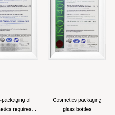
ckaging of
Cosmetics packaging
W
s requires
glass bottles