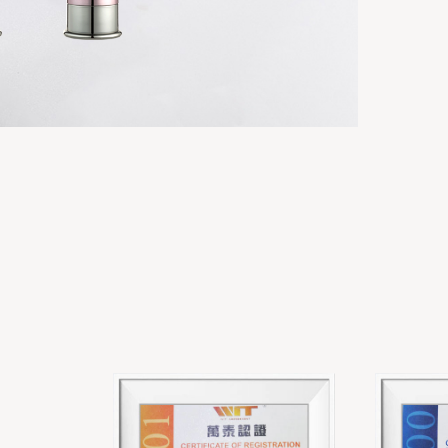
 LOTION
ACRYLIC DOUBLE WALL LOTION
BOTTLES
Acrylic cream & lotion bottles
View details