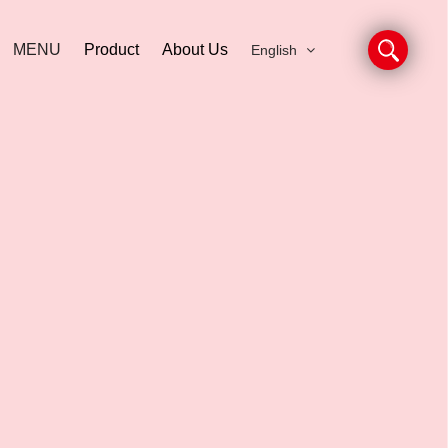
MENU
Product
About Us
English