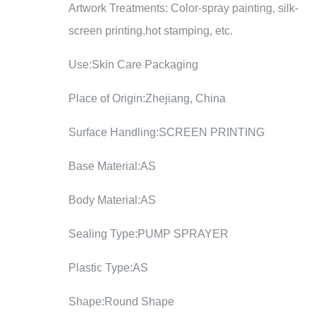
Artwork Treatments: Color-spray painting, silk-
screen printing,hot stamping, etc.
Use:Skin Care Packaging
Place of Origin:Zhejiang, China
Surface Handling:SCREEN PRINTING
Base Material:AS
Body Material:AS
Sealing Type:PUMP SPRAYER
Plastic Type:AS
Shape:Round Shape