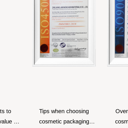
to
Tips when choosing
Over-pa
e for
cosmetic packaging
cosmetic