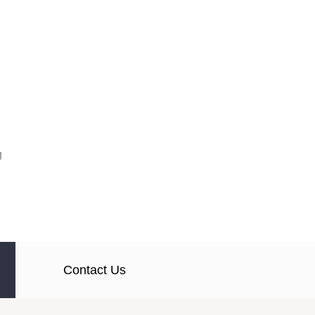
g
Contact Us