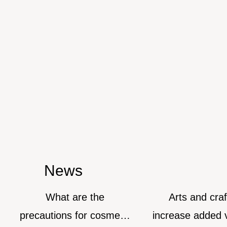
News
What are the
Arts and crafts 
precautions for cosmetic
increase added valu