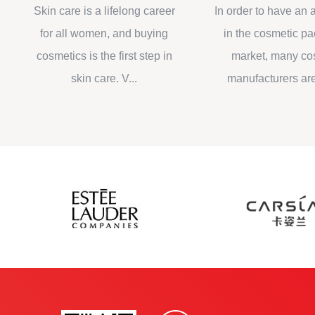
packaging design
cosmetic packag
Skin care is a lifelong career
In order to have an adv
for all women, and buying
in the cosmetic packa
cosmetics is the first step in
market, many cosmet
skin care. V...
manufacturers are impr