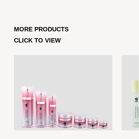
MORE PRODUCTS
CLICK TO VIEW