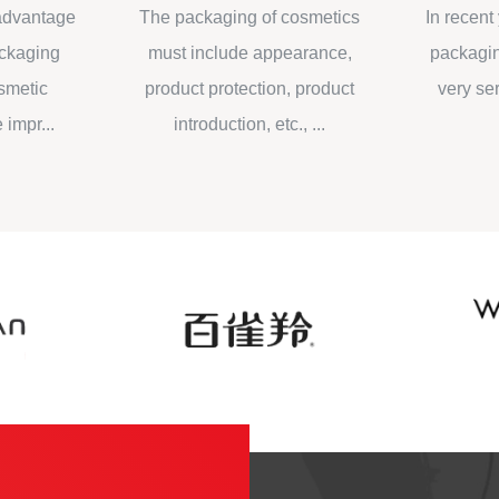
ing
materials
co
antage
The packaging of cosmetics
In recent yea
ging
must include appearance,
packaging of
ic
product protection, product
very seriou
...
introduction, etc., ...
inc