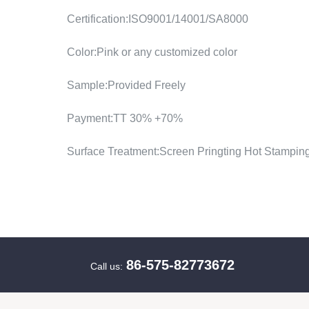
Certification:ISO9001/14001/SA8000
Color:Pink or any customized color
Sample:Provided Freely
Payment:TT 30% +70%
Surface Treatment:Screen Pringting Hot Stampin
86-575-82773672
Call us: