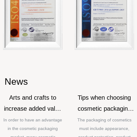
News
Arts and crafts to
Tips when choosing
increase added value
cosmetic packaging
for cosmetic
materials
In order to have an advantage
The packaging of cosmetics
in the cosmetic packaging
must include appearance,
packaging
market, many cosmetic
product protection, product