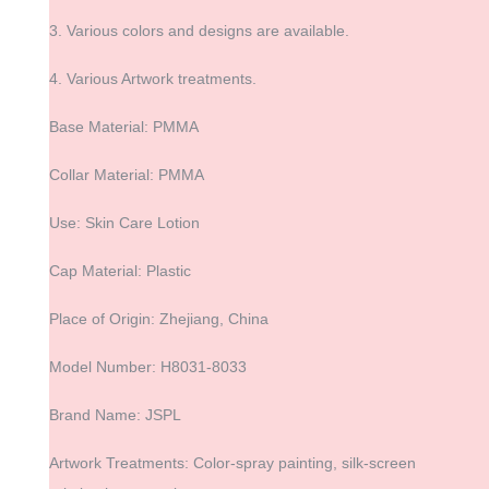
3. Various colors and designs are available.
4. Various Artwork treatments.
Base Material: PMMA
Collar Material: PMMA
Use: Skin Care Lotion
Cap Material: Plastic
Place of Origin: Zhejiang, China
Model Number: H8031-8033
Brand Name: JSPL
Artwork Treatments: Color-spray painting, silk-screen