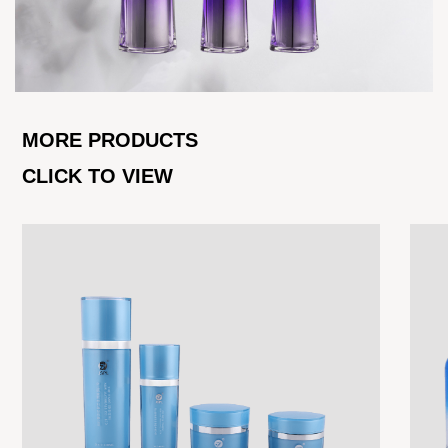
MORE PRODUCTS
CLICK TO VIEW