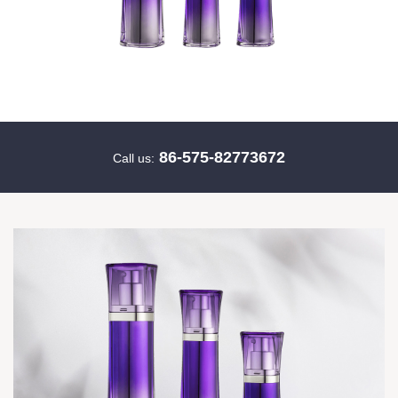
86-575-82773672
Call us: