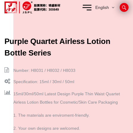
English
Purple Quartet Airless Lotion
Bottle Series
Number: H8031 / H8032 / H8033
Specification: 15ml / 30ml / 50ml
15ml/30ml/50ml Latest Design Purple Thin Waist Quartet
Airless Lotion Bottles for Cosmetic/Skin Care Packaging
1. The materials are enviroment-friendly.
2. Your own designs are welcomed.