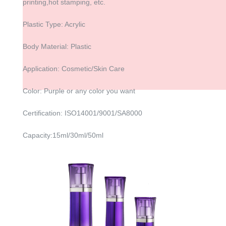
printing,hot stamping, etc.
Plastic Type: Acrylic
Body Material: Plastic
Application: Cosmetic/Skin Care
Color: Purple or any color you want
Certification: ISO14001/9001/SA8000
Capacity:15ml/30ml/50ml