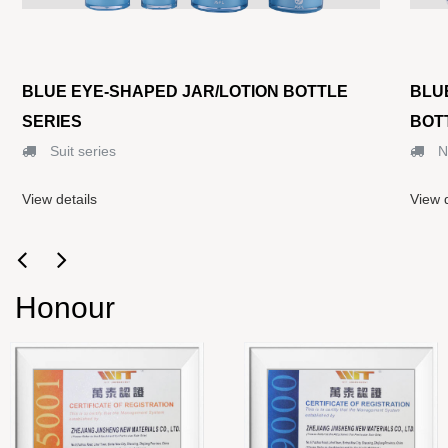
BLUE EYE-SHAPED JAR/LOTION BOTTLE
BLU
SERIES
BOT
Suit series
N
View details
View d
Honour