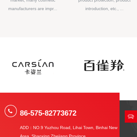
manufacturers are impr...
introduction, etc., ...
86-575-82773672
ADD：NO.9 Yuzhou Road, Lihai Town, Binhai New
Area, Shaoxing Zhejiang Province