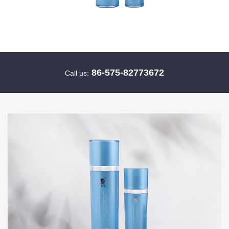
86-575-82773672
Call us: