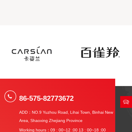
86-575-82773672
ADD：NO.9 Yuzhou Road, Lihai Town, Binhai New
Area, Shaoxing Zhejiang Province
Working hours：09 : 00~12 :00 13 : 00~18 :00