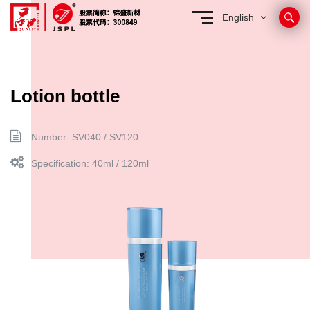
English
Lotion bottle
Number: SV040 / SV120
Specification: 40ml / 120ml