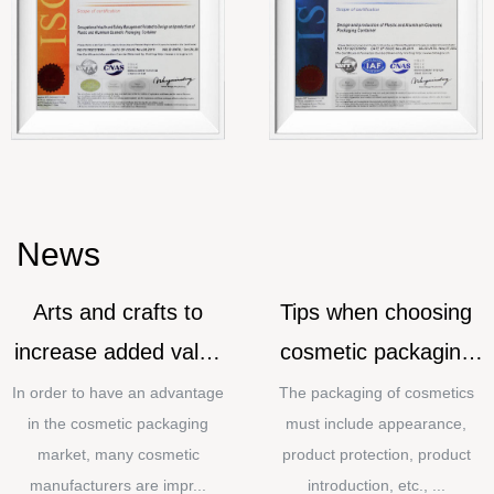
News
Arts and crafts to
Tips when choosing
increase added value
cosmetic packaging
for cosmetic
materials
In order to have an advantage
The packaging of cosmetics
in the cosmetic packaging
must include appearance,
packaging
market, many cosmetic
product protection, product
manufacturers are impr...
introduction, etc., ...