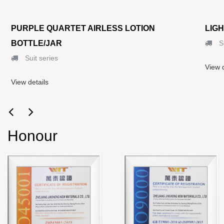
PURPLE QUARTET AIRLESS LOTION
LIG
BOTTLE/JAR
Su
Suit series
View d
View details
Honour