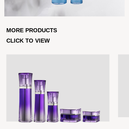
MORE PRODUCTS
CLICK TO VIEW